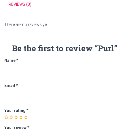
REVIEWS (0)
There are no reviews yet.
Be the first to review “Purl”
Name
*
Email
*
Your rating
*
Your review
*