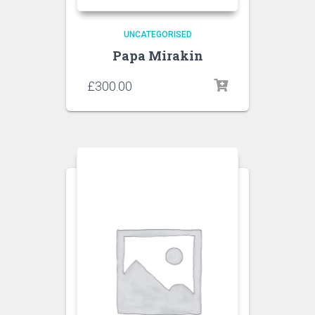
UNCATEGORISED
Papa Mirakin
£
300.00