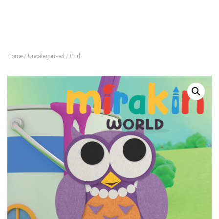
Home
/
Uncategorised
/ Purl