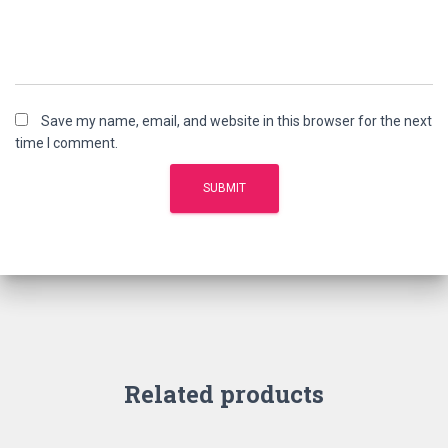
Save my name, email, and website in this browser for the next
time I comment.
Related products