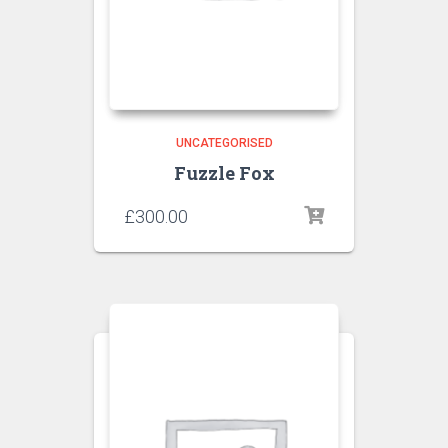
UNCATEGORISED
Fuzzle Fox
£
300.00