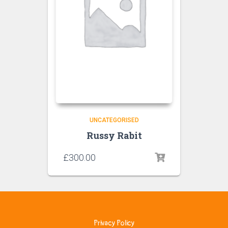
UNCATEGORISED
Russy Rabit
£
300.00
Privacy Policy