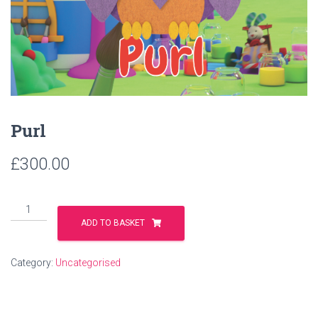
Purl
£
300.00
ADD TO BASKET
Category:
Uncategorised