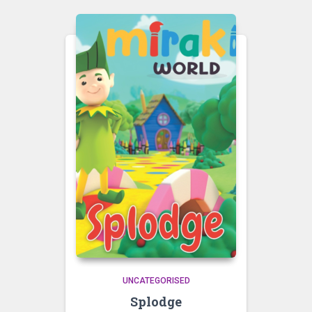
UNCATEGORISED
Splodge