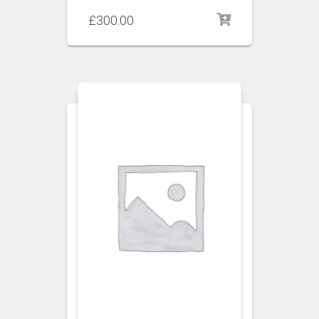
£
300.00