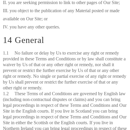
II. you are seeking permission to link to other pages of Our Site;
III. you object to the publication of any Material posted or made
available on Our Site; or
IV. you have any other queries.
14 General
1.1 No failure or delay by Us to exercise any right or remedy
provided in these Terms and Conditions or by law shall constitute a
waiver by Us of that or any other right or remedy, nor shall it
prevent or restrict the further exercise by Us of that or any other
right or remedy. No single or partial exercise of any right or remedy
by Us shall prevent or restrict the further exercise of that or any
other right or remedy.
1.2 These Terms of and Conditions are governed by English law
(including non-contractual disputes or claims) and you can bring
legal proceedings in respect of these Terms and Conditions and Our
Site in the English courts. If you live in Scotland you can bring
legal proceedings in respect of these Terms and Conditions and Our
Site in either the Scottish or the English courts. If you live in
Northern Ireland you can bring legal proceedings in respect of these