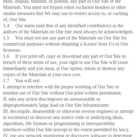
mine, display, transmit, or publish, any part of Our Site or the
Materials. You must not bypass robot exclusion headers or other
similar measures that We may use to restrict access to, or caching
of, Our Site.
1.4 Our status (and that of any identified contributors) as the
authors of the Materials on Our Site must always be acknowledged.
1.5 You must not use any part of the Materials on Our Site for
commercial purposes without obtaining a licence from Us or Our
licensors.
1.6 If you print off, copy or download any part of Our Site in
breach of these terms of use, your right to use Our Site will cease
immediately and you must, at Our option, return or destroy any
copies of the Materials at your own cost.
1.7 You will not:
I. attempt to interfere with the proper working of Our Site or
monitor use of Our Site without Our prior written permission;
II. take any action that imposes an unreasonable or
disproportionately large load on Our Site infrastructure;
III. decompile, disassemble or otherwise reverse engineer or attempt
to reconstruct or discover any source code or underlying ideas,
algorithms, file formats or programming or interoperability
interfaces within Our Site (except to the extent permitted by law);
IV. use any network monitoring or discovery software to determine