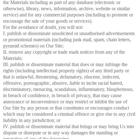
the Materials including as part of any database (electronic or
otherwise), library, news, information, archive, website or similar
service) and for any commercial purposes (including to promote or
encourage the sale of your goods or services).
For the avoidance of doubt, you will not:
I. publish or disseminate unsolicited or unauthorised advertisements
or promotional materials (including junk mail, spam, chain letters,
pyramid schemes) on Our Site;
II. remove any copyright or trade mark notices from any of the
Materials;
III. publish or disseminate material that does or may infringe the
rights (including intellectual property rights) of any third party or
that is unlawful, threatening, defamatory, obscene, indecent,
offensive, pornographic, abusive, liable to incite racial hatred,
discriminatory, menacing, scandalous, inflammatory, blasphemous,
in breach of confidence, in breach of privacy, that may cause
annoyance or inconvenience or may restrict or inhibit the use of
Our Site by any person or that constitutes or encourages conduct
which may be considered a criminal offence or give rise to any civil
liability in any jurisdiction; or
IV. publish or disseminate material that brings or may bring Us into
dispute or disrepute or in any way damages the standing or
reputation of any of the foregoing.