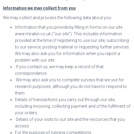
Information we may collect from you
We may collect and process the following data about you:
Information that you provide by filling in forms on our site
www.mirakin.co.uk (“our site”). This includes information
provided at the time of registering to use our site, subscribing
to our service, posting material or requesting further services.
We may also ask you for information when you report a
problem with our site.
If you contact us, we may keep a record of that
correspondence.
We may also ask you to complete surveys that we use for
research purposes, although you do not have to respond to
them.
Details of transactions you carry out through our site,
including invoicing, collecting payment and of the fulfilment of
your orders.
Details of your visits to our site and the resources that you
access.
For the purpose of running competitions.