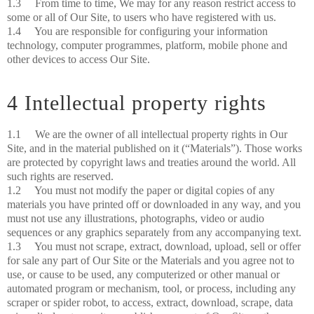
1.3 From time to time, We may for any reason restrict access to
some or all of Our Site, to users who have registered with us.
1.4 You are responsible for configuring your information
technology, computer programmes, platform, mobile phone and
other devices to access Our Site.
4 Intellectual property rights
1.1 We are the owner of all intellectual property rights in Our
Site, and in the material published on it (“Materials”). Those works
are protected by copyright laws and treaties around the world. All
such rights are reserved.
1.2 You must not modify the paper or digital copies of any
materials you have printed off or downloaded in any way, and you
must not use any illustrations, photographs, video or audio
sequences or any graphics separately from any accompanying text.
1.3 You must not scrape, extract, download, upload, sell or offer
for sale any part of Our Site or the Materials and you agree not to
use, or cause to be used, any computerized or other manual or
automated program or mechanism, tool, or process, including any
scraper or spider robot, to access, extract, download, scrape, data