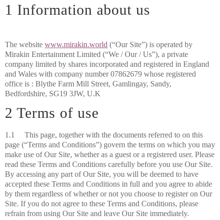
1 Information about us
The website
www.mirakin.world
(“Our Site”) is operated by
Mirakin Entertainment Limited (“We / Our / Us”), a private
company limited by shares incorporated and registered in England
and Wales with company number 07862679 whose registered
office is :
Blythe Farm Mill Street, Gamlingay, Sandy,
Bedfordshire, SG19 3JW, U.K
2 Terms of use
1.1 This page, together with the documents referred to on this
page (“Terms and Conditions”) govern the terms on which you may
make use of Our Site, whether as a guest or a registered user. Please
read these Terms and Conditions carefully before you use Our Site.
By accessing any part of Our Site, you will be deemed to have
accepted these Terms and Conditions in full and you agree to abide
by them regardless of whether or not you choose to register on Our
Site. If you do not agree to these Terms and Conditions, please
refrain from using Our Site and leave Our Site immediately.