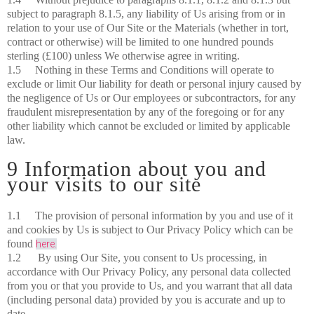
subject to paragraph 8.1.5, any liability of Us arising from or in
relation to your use of Our Site or the Materials (whether in tort,
contract or otherwise) will be limited to one hundred pounds
sterling (£100) unless We otherwise agree in writing.
1.5 Nothing in these Terms and Conditions will operate to
exclude or limit Our liability for death or personal injury caused by
the negligence of Us or Our employees or subcontractors, for any
fraudulent misrepresentation by any of the foregoing or for any
other liability which cannot be excluded or limited by applicable
law.
9 Information about you and
your visits to our site
1.1 The provision of personal information by you and use of it
and cookies by Us is subject to Our Privacy Policy which can be
found
here.
1.2 By using Our Site, you consent to Us processing, in
accordance with Our Privacy Policy, any personal data collected
from you or that you provide to Us, and you warrant that all data
(including personal data) provided by you is accurate and up to
date.