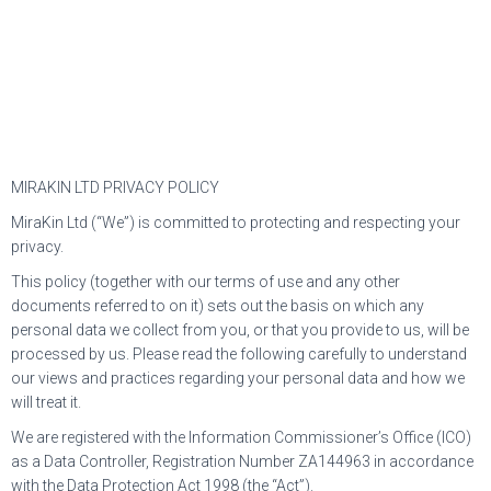
MIRAKIN LTD PRIVACY POLICY
MiraKin Ltd (“We”) is committed to protecting and respecting your
privacy.
This policy (together with our terms of use and any other
documents referred to on it) sets out the basis on which any
personal data we collect from you, or that you provide to us, will be
processed by us. Please read the following carefully to understand
our views and practices regarding your personal data and how we
will treat it.
We are registered with the Information Commissioner’s Office (ICO)
as a Data Controller, Registration Number ZA144963 in accordance
with the Data Protection Act 1998 (the “Act”).