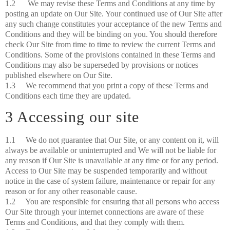
1.2 We may revise these Terms and Conditions at any time by
posting an update on Our Site. Your continued use of Our Site after
any such change constitutes your acceptance of the new Terms and
Conditions and they will be binding on you. You should therefore
check Our Site from time to time to review the current Terms and
Conditions. Some of the provisions contained in these Terms and
Conditions may also be superseded by provisions or notices
published elsewhere on Our Site.
1.3 We recommend that you print a copy of these Terms and
Conditions each time they are updated.
3 Accessing our site
1.1 We do not guarantee that Our Site, or any content on it, will
always be available or uninterrupted and We will not be liable for
any reason if Our Site is unavailable at any time or for any period.
Access to Our Site may be suspended temporarily and without
notice in the case of system failure, maintenance or repair for any
reason or for any other reasonable cause.
1.2 You are responsible for ensuring that all persons who access
Our Site through your internet connections are aware of these
Terms and Conditions, and that they comply with them.