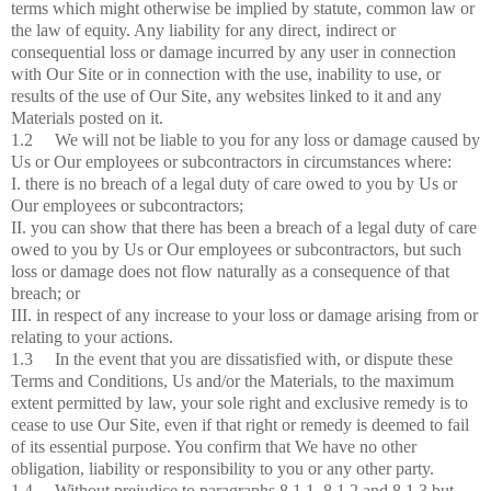
terms which might otherwise be implied by statute, common law or
the law of equity. Any liability for any direct, indirect or
consequential loss or damage incurred by any user in connection
with Our Site or in connection with the use, inability to use, or
results of the use of Our Site, any websites linked to it and any
Materials posted on it.
1.2 We will not be liable to you for any loss or damage caused by
Us or Our employees or subcontractors in circumstances where:
I. there is no breach of a legal duty of care owed to you by Us or
Our employees or subcontractors;
II. you can show that there has been a breach of a legal duty of care
owed to you by Us or Our employees or subcontractors, but such
loss or damage does not flow naturally as a consequence of that
breach; or
III. in respect of any increase to your loss or damage arising from or
relating to your actions.
1.3 In the event that you are dissatisfied with, or dispute these
Terms and Conditions, Us and/or the Materials, to the maximum
extent permitted by law, your sole right and exclusive remedy is to
cease to use Our Site, even if that right or remedy is deemed to fail
of its essential purpose. You confirm that We have no other
obligation, liability or responsibility to you or any other party.
1.4 Without prejudice to paragraphs 8.1.1, 8.1.2 and 8.1.3 but