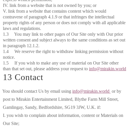
IV. link from a website that is not owned by you; or
V. link from a website that contains content which would
contravene of paragraph 4.1.9 or that infringes the intellectual
property rights of any person or does not comply with all applicable
laws and regulations.
1.3 You may link to other pages of Our Site only with Our prior
written consent and subject always to the same conditions as set out
in paragraph 12.1.2.
1.4 We reserve the right to withdraw linking permission without
notice.
1.5 If you wish to make any use of material on Our Site other
than that set out, please address your request to
info@mirakin.world
13 Contact
You should contact Us by email using
info@mirakin.world
or by
post to Mirakin Entertainment Limited, Blythe Farm Mill Street,
Gamlingay, Sandy, Bedfordshire, SG19 3JW, U.K. if:
I. you wish to complain about information, content or Materials on
Our Site;