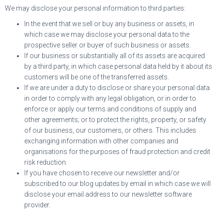
We may disclose your personal information to third parties:
In the event that we sell or buy any business or assets, in
which case we may disclose your personal data to the
prospective seller or buyer of such business or assets.
If our business or substantially all of its assets are acquired
by a third party, in which case personal data held by it about its
customers will be one of the transferred assets.
If we are under a duty to disclose or share your personal data
in order to comply with any legal obligation, or in order to
enforce or apply our terms and conditions of supply and
other agreements; or to protect the rights, property, or safety
of our business, our customers, or others. This includes
exchanging information with other companies and
organisations for the purposes of fraud protection and credit
risk reduction.
If you have chosen to receive our newsletter and/or
subscribed to our blog updates by email in which case we will
disclose your email address to our newsletter software
provider.