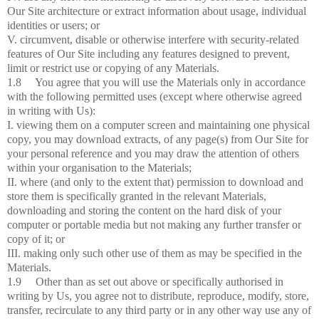
Our Site architecture or extract information about usage, individual
identities or users; or
V. circumvent, disable or otherwise interfere with security-related
features of Our Site including any features designed to prevent,
limit or restrict use or copying of any Materials.
1.8 You agree that you will use the Materials only in accordance
with the following permitted uses (except where otherwise agreed
in writing with Us):
I. viewing them on a computer screen and maintaining one physical
copy, you may download extracts, of any page(s) from Our Site for
your personal reference and you may draw the attention of others
within your organisation to the Materials;
II. where (and only to the extent that) permission to download and
store them is specifically granted in the relevant Materials,
downloading and storing the content on the hard disk of your
computer or portable media but not making any further transfer or
copy of it; or
III. making only such other use of them as may be specified in the
Materials.
1.9 Other than as set out above or specifically authorised in
writing by Us, you agree not to distribute, reproduce, modify, store,
transfer, recirculate to any third party or in any other way use any of