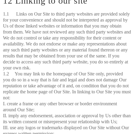
12 Linking to our site
1.1 Links on Our Site to third party websites are provided solely
for your convenience and should not be interpreted as approval by
Us of those linked websites or information that you may obtain
from them. We have not reviewed any such third party websites and
We do not control or take any responsibility for their content or
availability. We do not endorse or make any representations about
any such third party websites or any material found thereon or any
results that may be obtained from your use of the same. If you
decide to access any such third party website, you do so entirely at
your own risk.
1.2 You may link to the homepage of Our Site only, provided
you do so in a way that is fair and legal and does not damage Our
reputation or take advantage of it and, on condition that you do not
replicate the home page of Our Site. In linking to Our Site you must
not:
I. create a frame or any other browser or border environment
around Our Site;
II. imply any endorsement, association or approval by Us other than
its written consent or misrepresent your relationship with Us;
III. use any logos or trademarks displayed on Our Site without Our
express written permission;