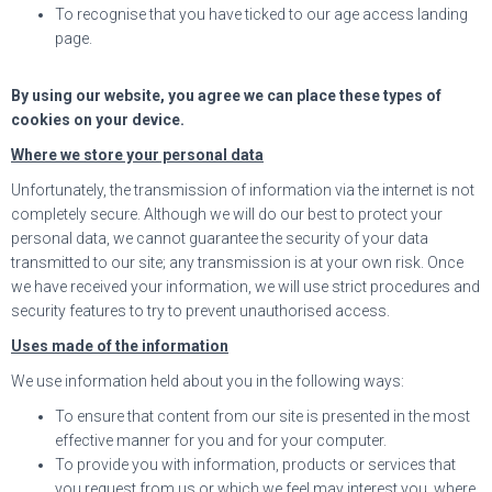
To recognise that you have ticked to our age access landing
page.
By using our website, you agree we can place these types of
cookies on your device.
Where we store your personal data
Unfortunately, the transmission of information via the internet is not
completely secure. Although we will do our best to protect your
personal data, we cannot guarantee the security of your data
transmitted to our site; any transmission is at your own risk. Once
we have received your information, we will use strict procedures and
security features to try to prevent unauthorised access.
Uses made of the information
We use information held about you in the following ways:
To ensure that content from our site is presented in the most
effective manner for you and for your computer.
To provide you with information, products or services that
you request from us or which we feel may interest you, where