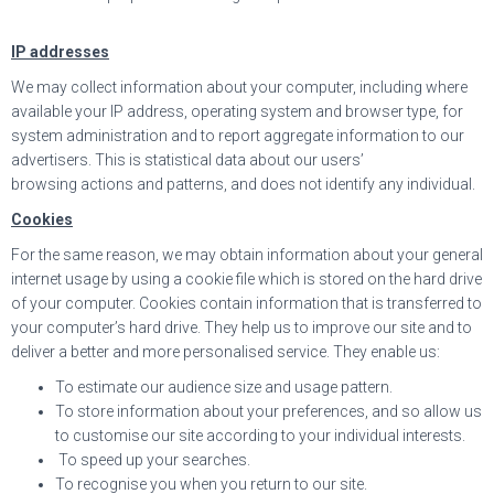
IP addresses
We may collect information about your computer, including where
available your IP address, operating system and browser type, for
system administration and to report aggregate information to our
advertisers. This is statistical data about our users’
browsing actions and patterns, and does not identify any individual.
Cookies
For the same reason, we may obtain information about your general
internet usage by using a cookie file which is stored on the hard drive
of your computer. Cookies contain information that is transferred to
your computer’s hard drive. They help us to improve our site and to
deliver a better and more personalised service. They enable us:
To estimate our audience size and usage pattern.
To store information about your preferences, and so allow us
to customise our site according to your individual interests.
To speed up your searches.
To recognise you when you return to our site.