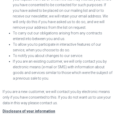
you have consented to be contacted for such purposes. If
you have asked to be placed on our mailing list and/or to
receive our newsletter, we will retain your email address. We
will only do this if you have asked us to do so, and we will
remove your address from the list on request.
To carry out our obligations arising from any contracts
entered into between you and us.
To allow you to participate in interactive features of our
service, when you choose to do so.
To notify you about changes to our service.
If you are an existing customer, we will only contact you by
electronic means (e-mail or SMS) with information about
goods and services similar to those which were the subject of
a previous sale to you.
If you are a new customer, we will contact you by electronic means
only if you have consented to this. If you do not want us to use your
data in this way please contact us.
Disclosure of your information