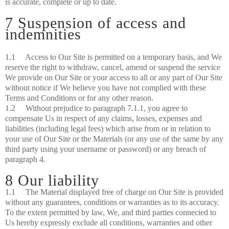
is accurate, complete or up to date.
7 Suspension of access and
indemnities
1.1 Access to Our Site is permitted on a temporary basis, and We
reserve the right to withdraw, cancel, amend or suspend the service
We provide on Our Site or your access to all or any part of Our Site
without notice if We believe you have not complied with these
Terms and Conditions or for any other reason.
1.2 Without prejudice to paragraph 7.1.1, you agree to
compensate Us in respect of any claims, losses, expenses and
liabilities (including legal fees) which arise from or in relation to
your use of Our Site or the Materials (or any use of the same by any
third party using your username or password) or any breach of
paragraph 4.
8 Our liability
1.1 The Material displayed free of charge on Our Site is provided
without any guarantees, conditions or warranties as to its accuracy.
To the extent permitted by law, We, and third parties connected to
Us hereby expressly exclude all conditions, warranties and other