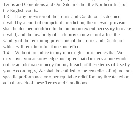
Terms and Conditions and Our Site in either the Northern Irish or
the English courts.
1.3 If any provision of the Terms and Conditions is deemed
invalid by a court of competent jurisdiction, the relevant provision
shall be deemed modified to the minimum extent necessary to make
it valid, and the invalidity of such provision will not affect the
validity of the remaining provisions of the Terms and Conditions
which will remain in full force and effect.
1.4 Without prejudice to any other rights or remedies that We
may have, you acknowledge and agree that damages alone would
not be an adequate remedy for any breach of these terms of Use by
you. Accordingly, We shall be entitled to the remedies of injunction,
specific performance or other equitable relief for any threatened or
actual breach of these Terms and Conditions.