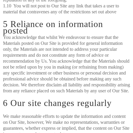
1.10 You will not post to Our Site any link that takes a user to
material that contravenes any of the restrictions set out above
5 Reliance on information
posted
You acknowledge that whilst We endeavour to ensure that the
Materials posted on Our Site is provided for general information
only, the Materials are not intended to address your particular
requirements and do not constitute any form of advice or
recommendation by Us. You acknowledge that the Materials should
not be relied upon by you in making (or refraining from making)
any specific investment or other business or personal decision and
professional advice should be obtained before making any such
decision. We therefore disclaim all liability and responsibility arising
from any reliance placed on such Materials by any user of Our Site.
6 Our site changes regularly
We make reasonable efforts to update the information and content
on Our Site, however, We make no representations, warranties or
guarantees, whether express or implied, that the content on Our Site