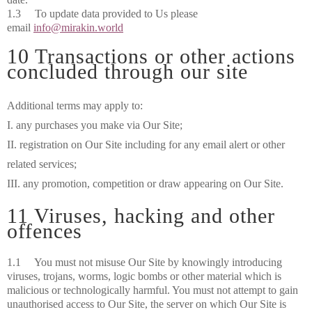
1.3 To update data provided to Us please
email
info@mirakin.world
10 Transactions or other actions
concluded through our site
Additional terms may apply to:
I. any purchases you make via Our Site;
II. registration on Our Site including for any email alert or other
related services;
III. any promotion, competition or draw appearing on Our Site.
11 Viruses, hacking and other
offences
1.1 You must not misuse Our Site by knowingly introducing
viruses, trojans, worms, logic bombs or other material which is
malicious or technologically harmful. You must not attempt to gain
unauthorised access to Our Site, the server on which Our Site is