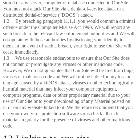
stored or any server, computer or database connected to Our Site.
You must not attack Our Site via a denial-of-service attack or a
distributed denial-of service (“DDOS”) attack.
1.2 By breaching paragraph 11.1.1, you would commit a criminal
offence under the Computer Misuse Act 1990. We will report any
such breach to the relevant law enforcement authorities and We will
co-operate with those authorities by disclosing your identity to
them. In the event of such a breach, your right to use Our Site will
cease immediately.
1.3 We use reasonable endeavours to ensure that Our Site does
not contain or promulgate any viruses or other malicious code.
However, We do not guarantee that Our Site will be free from bugs,
viruses or malicious code and We will not be liable for any loss or
damage caused by a DDOS attack, viruses or other technologically
harmful material that may infect your computer equipment,
computer programs, data or other proprietary material due to your
use of Our Site or to your downloading of any Material posted on
it, or on any website linked to it. We therefore recommend that you
use your own virus protection software virus check all such
materials regularly for the presence of viruses and other malicious
code.