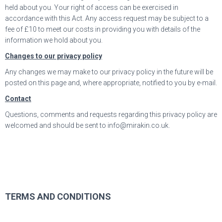
held about you. Your right of access can be exercised in
accordance with this Act. Any access request may be subject to a
fee of £10 to meet our costs in providing you with details of the
information we hold about you.
Changes to our privacy policy
Any changes we may make to our privacy policy in the future will be
posted on this page and, where appropriate, notified to you by e-mail.
Contact
Questions, comments and requests regarding this privacy policy are
welcomed and should be sent to info@mirakin.co.uk.
TERMS AND CONDITIONS