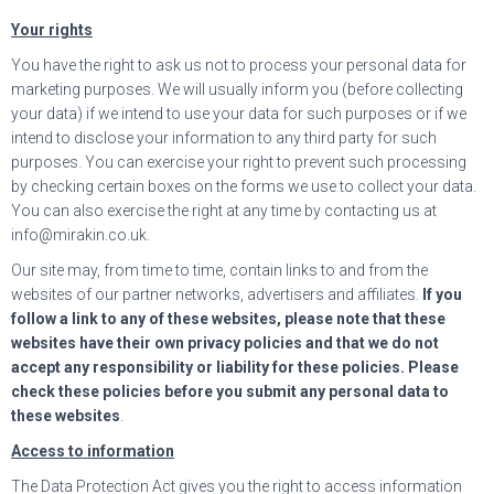
Your rights
You have the right to ask us not to process your personal data for
marketing purposes. We will usually inform you (before collecting
your data) if we intend to use your data for such purposes or if we
intend to disclose your information to any third party for such
purposes. You can exercise your right to prevent such processing
by checking certain boxes on the forms we use to collect your data.
You can also exercise the right at any time by contacting us at
info@mirakin.co.uk.
Our site may, from time to time, contain links to and from the
websites of our partner networks, advertisers and affiliates.
If you
follow a link to any of these websites, please note that these
websites have their own privacy policies and that we do not
accept any responsibility or liability for these policies. Please
check these policies before you submit any personal data to
these websites
.
Access to information
The Data Protection Act gives you the right to access information